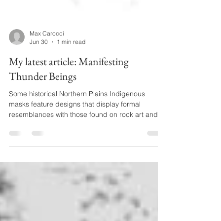
Max Carocci
Jun 30
1 min read
My latest article: Manifesting
Thunder Beings
Some historical Northern Plains Indigenous
masks feature designs that display formal
resemblances with those found on rock art and
on objects made of shell that were traded over
large parts of North America during the pre-
Columbian period. This article argues that these
similarities are unlikely to be coincidental. It
examines evidence for the longevity of beliefs
associated with pre-Columbian imagery by
drawing on repertoires of oral tradition that
continued to play a signif