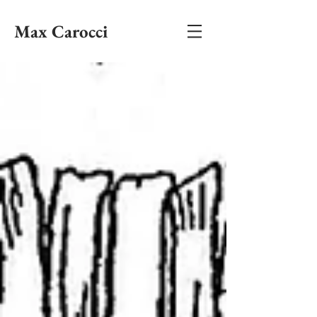
Max Carocci