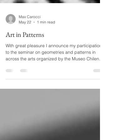
Max Carocci
May 22
1 min read
Art in Patterns
With great pleasure I announce my participation
to the seminar on geometries and patterns in
across the arts organized by the Museo Chileno
de Arte Precolombino. I know that many of you
will be interested in this topic, so I share the
webpages and the full timetable for you to
choose what sessions to attend. The event is
running for one day on three consecutive weeks
starting from June 4th. I will take part in the first
session. Hopefully you will find time to follow at
least