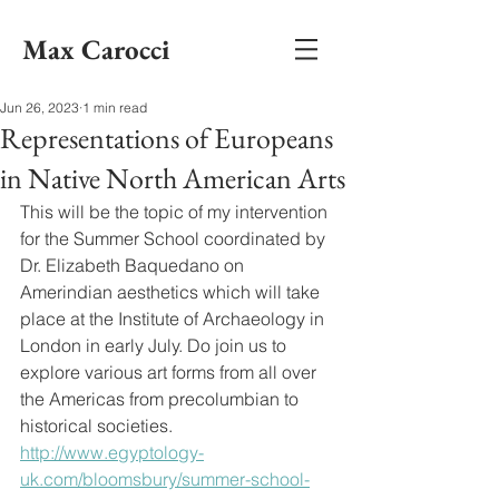
Max Carocci
Jun 26, 2023
1 min read
Representations of Europeans
in Native North American Arts
This will be the topic of my intervention 
for the Summer School coordinated by 
Dr. Elizabeth Baquedano on 
Amerindian aesthetics which will take 
place at the Institute of Archaeology in 
London in early July. Do join us to 
explore various art forms from all over 
the Americas from precolumbian to 
historical societies. 
http://www.egyptology-
uk.com/bloomsbury/summer-school-