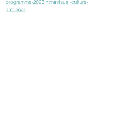
programme-2023.htm#visual-culture-
americas