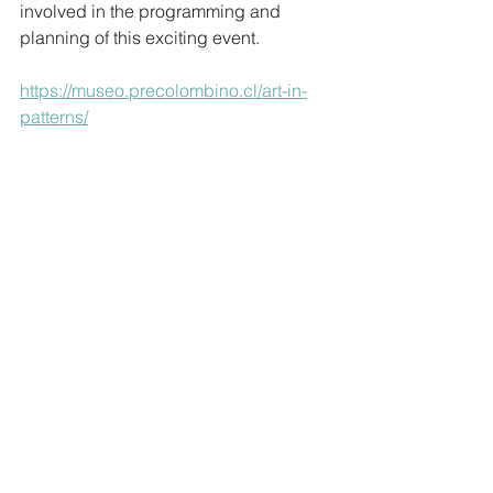
involved in the programming and 
planning of this exciting event.
https://museo.precolombino.cl/art-in-
patterns/
Blog
Comments
Write a comment...