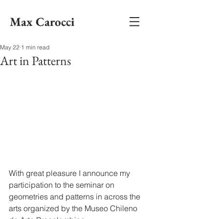
Max Carocci
May 22
1 min read
Art in Patterns
With great pleasure I announce my 
participation to the seminar on 
geometries and patterns in across the 
arts organized by the Museo Chileno 