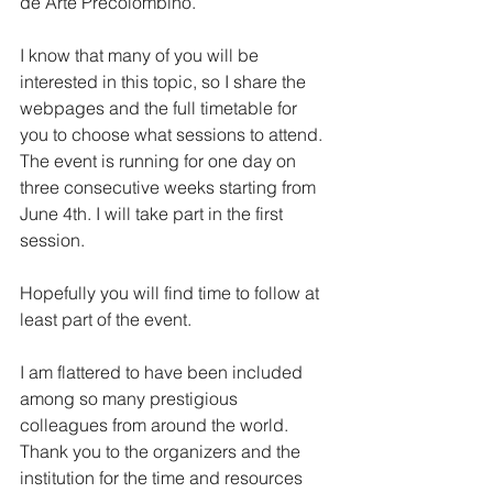
de Arte Precolombino. 
I know that many of you will be 
interested in this topic, so I share the 
webpages and the full timetable for 
you to choose what sessions to attend. 
The event is running for one day on 
three consecutive weeks starting from 
June 4th. I will take part in the first 
session. 
Hopefully you will find time to follow at 
least part of the event.
I am flattered to have been included 
among so many prestigious 
colleagues from around the world. 
Thank you to the organizers and the 
institution for the time and resources 