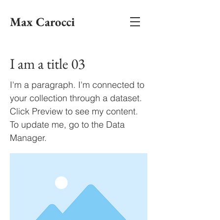
Max Carocci
I am a title 03
I'm a paragraph. I'm connected to
your collection through a dataset.
Click Preview to see my content.
To update me, go to the Data
Manager.