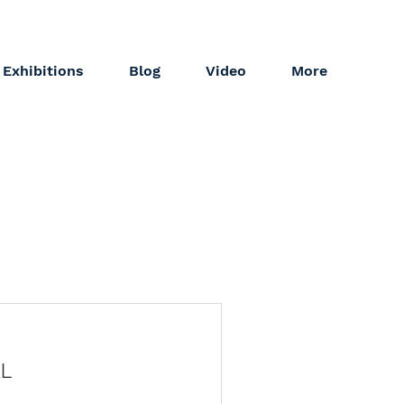
Exhibitions
Blog
Video
More
L