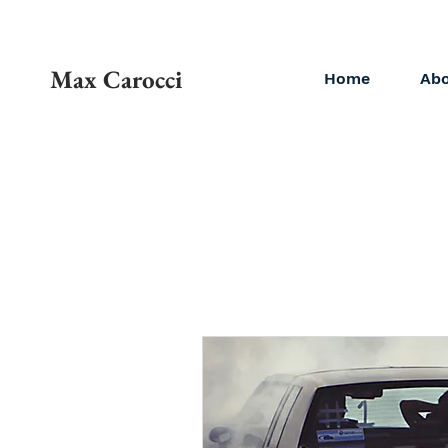
Max Carocci
Home
Ab