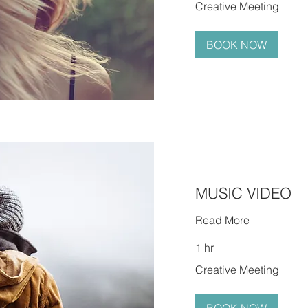
Creative Meeting
Meeting
BOOK NOW
MUSIC VIDEO
Read More
1 hr
Creative
Creative Meeting
Meeting