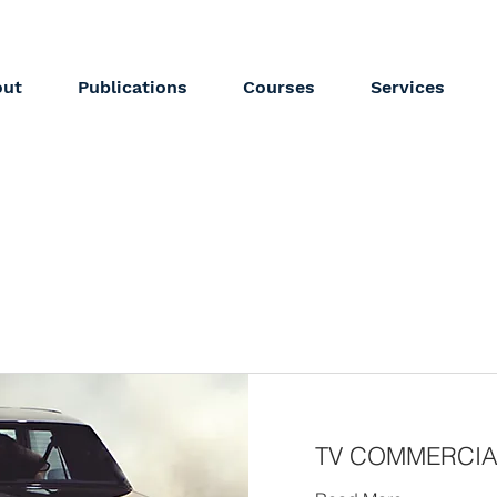
out
Publications
Courses
Services
TV COMMERCIA