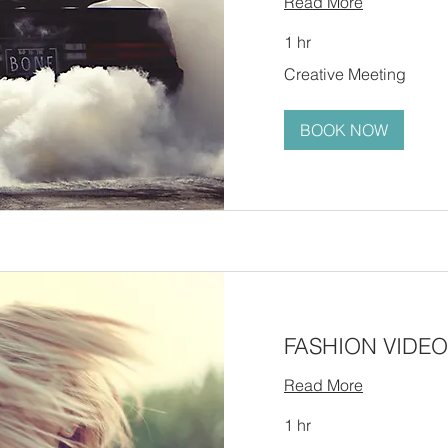
Read More
1 hr
Creative
Creative Meeting
Meeting
BOOK NOW
FASHION VIDEO
Read More
1 hr
Creative